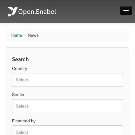
Open.Enabel
Home
Home
/
News
About
Projects
Search
News
Country
Evaluations
Country
Sector
Sector
Language
Financed by
Login
Financed by