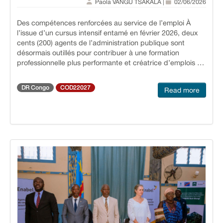
Paola VANGU TSAKALA |
02/06/2026
infrastructure helps reduce pressure on local budgets
while bringing Ukraine closer to EU energy and sustainable
Des compétences renforcées au service de l’emploi À
construction standards.
l’issue d’un cursus intensif entamé en février 2026, deux
cents (200) agents de l’administration publique sont
désormais outillés pour contribuer à une formation
professionnelle plus performante et créatrice d’emplois en
République démocratique du Congo. Cette initiative
s’inscrit dans une dynamique de renforcement des
DR Congo
COD22027
Read more
capacités de l’État pour mieux répondre aux enjeux
d’employabilité des jeunes. Une cérémonie officielle de
remise des certificats Les certificats ont été remis le 26
avril 2026, en présence de plusieurs autorités et
partenaires, notamment S.E.M. Marc Ekila Likombe, la
Secrétaire générale du ministère de la Formation
Professionnelle, Gisèle Kendelu Mwamini, Evelyne Schroé,
Représentante de l’Ambassade du Royaume de Belgique
à Kinshasa, ainsi que Krista Verstraelen, Directrice Pays
d’Enabel en RDC. Cette cérémonie marque
l’aboutissement d’un parcours de formation exigeant et
structurant. Vers une formation plus efficace et adaptée
Grâce à cet appui, les agents formés sont désormais
mieux préparés pour concevoir et déployer des