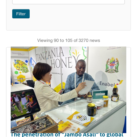
Filter
Viewing 90 to 105 of 3270 news
The penetration of "Jambo Asali" to global