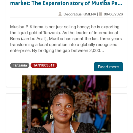
market: The Expansion story of Musiba Paul
Kitema.
Deogratius KIMENA |
09/06/2026
Musiba P. Kitema is not just selling honey; he is exporting
the liquid gold of Tanzania. As the leader of International
Bees (Jambo Asali), Musiba has spent the last three years
transforming a local operation into a globally recognized
enterprise. By bridging the gap between 2,000
smallholder beekeepers and the sophisticated markets of
the Europe, UAE, and China, he has placed Tanzanian
Tanzania
TAN180351T
Read more
honey on the world stage with unprecedented authority.
Breaking Barriers: From Tabora to the Saudi Food Show:
The turning point for Jambo Asali came with strategic
international exposure. Supported by the BEVAC project,
Musiba’s participation in the 2025 Saudi Food Show
served as the gateway to the Middle East (Dubai), Europe,
and beyond. The event resulted in long-term contracts
with major honey companies in Dubai, Kosovo, and
Albania. Musiba has already successfully exported two
shipping containers (36 tonnes) of premium honey to these
partners. This scale was made possible by BEVAC’s