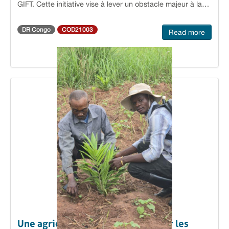
GIFT. Cette initiative vise à lever un obstacle majeur à la
conciliant préservation des forêts et progrès socio-
scolarisation et au maintien des filles dans les écoles
économique dans le Sud-Ubangi.
agricoles, en facilitant leur accès à des protections
DR Congo
COD21003
Read more
hygiéniques adaptées. Des associations locales engagées
Les organisations bénéficiaires GRAPFF (Groupe de
Réflexion et d’Action pour la Promotion des Droits de la
Femme et de la Jeune Fille) à Kisangani, AKILI NI MALI à
Yanonge et AMAJELA à Yangambi sont désormais en
mesure de produire et de commercialiser des serviettes à
un coût abordable. En rendant ces produits accessibles,
elles contribuent à réduire les inégalités liées à l’hygiène
menstruelle.Répondre à un enjeu de santé et de dignité
Jusqu’à présent, le coût élevé des serviettes hygiéniques
limitait leur accès pour de nombreuses jeunes filles. Cette
situation entraînait des absences répétées à l’école, voire
l’abandon scolaire, et exposait certaines adolescentes à
l’utilisation d’alternatives risquées pour leur santé. Comme
l’explique Albertine Likoke, coordinatrice du GRAPFF : «
Le problème que nous cherchons à résoudre est celui de
faciliter l’accès des élèves filles à des serviettes
hygiéniques adaptées. Au-delà de l’enjeu sanitaire, il
s’agit d’une question de dignité et de confiance en soi,
Une agriculture durable portée par les
car le manque d’accès à des protections appropriées