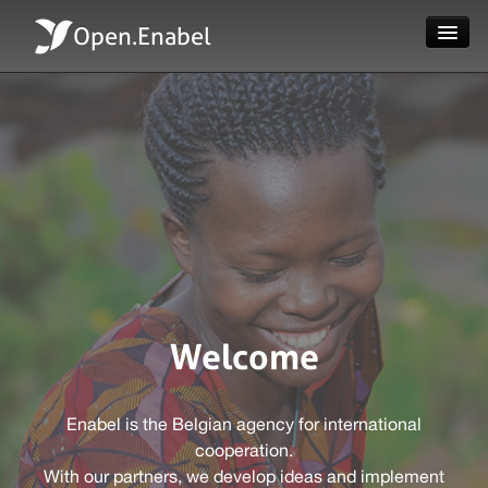
Open.Enabel
Home
About
Projects
News
Evaluations
Welcome
Language
Enabel is the Belgian agency for international
Login
cooperation.
With our partners, we develop ideas and implement