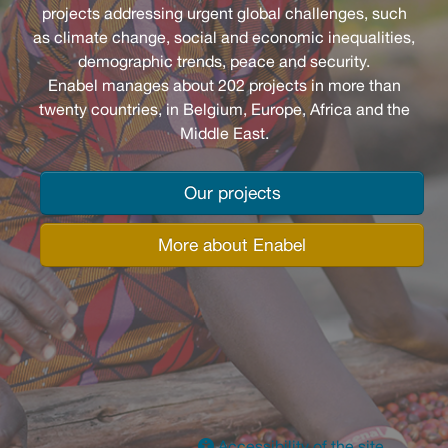
projects addressing urgent global challenges, such
as climate change, social and economic inequalities,
demographic trends, peace and security.
Enabel manages about 202 projects in more than
twenty countries, in Belgium, Europe, Africa and the
Middle East.
Our projects
More about Enabel
Accessibility of the site