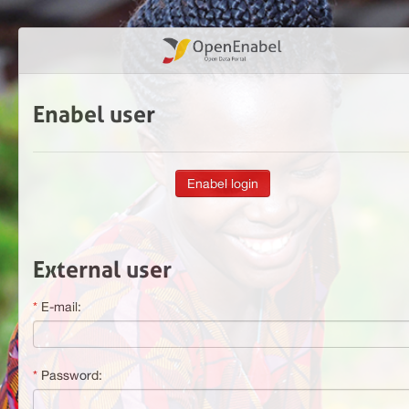
Enabel user
External user
E-mail:
Password: