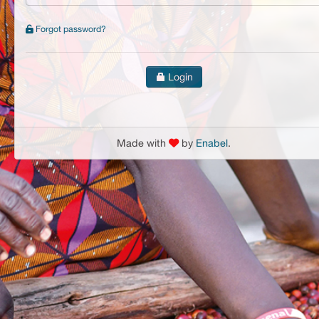
Forgot password?
Login
Made with
by
Enabel
.