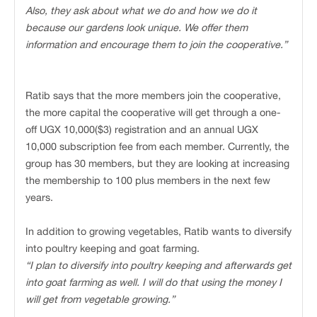
Also, they ask about what we do and how we do it
because our gardens look unique. We offer them
information and encourage them to join the cooperative.”
Ratib says that the more members join the cooperative,
the more capital the cooperative will get through a one-
off UGX 10,000($3) registration and an annual UGX
10,000 subscription fee from each member. Currently, the
group has 30 members, but they are looking at increasing
the membership to 100 plus members in the next few
years.
In addition to growing vegetables, Ratib wants to diversify
into poultry keeping and goat farming.
“I plan to diversify into poultry keeping and afterwards get
into goat farming as well. I will do that using the money I
will get from vegetable growing.”