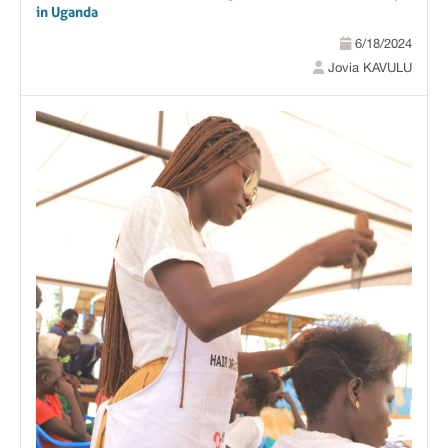
in Uganda
6/18/2024
Jovia KAVULU