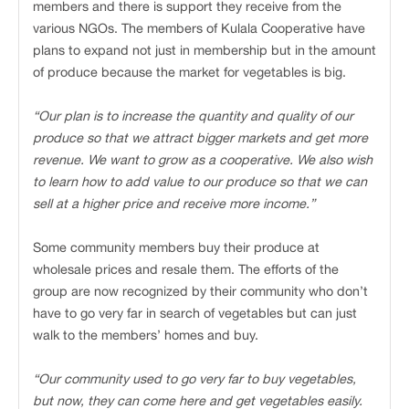
members and there is support they receive from the
various NGOs. The members of Kulala Cooperative have
plans to expand not just in membership but in the amount
of produce because the market for vegetables is big.
“Our plan is to increase the quantity and quality of our
produce so that we attract bigger markets and get more
revenue. We want to grow as a cooperative. We also wish
to learn how to add value to our produce so that we can
sell at a higher price and receive more income.”
Some community members buy their produce at
wholesale prices and resale them. The efforts of the
group are now recognized by their community who don’t
have to go very far in search of vegetables but can just
walk to the members’ homes and buy.
“Our community used to go very far to buy vegetables,
but now, they can come here and get vegetables easily.