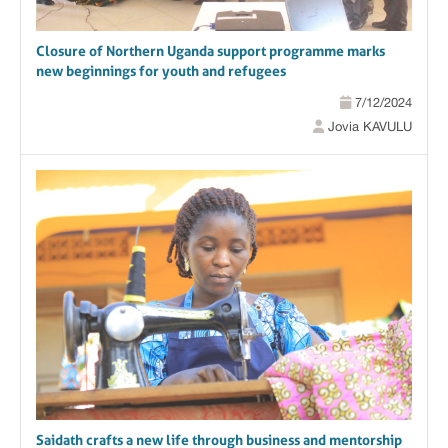
Closure of Northern Uganda support programme marks
new beginnings for youth and refugees
7/12/2024
Jovia KAVULU
Saidath crafts a new life through business and mentorship