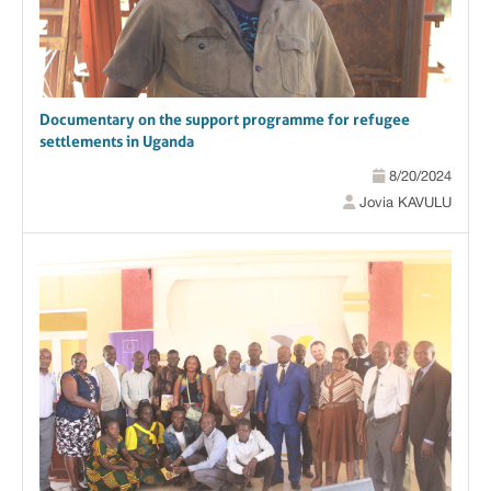
Documentary on the support programme for refugee
settlements in Uganda
8/20/2024
Jovia KAVULU