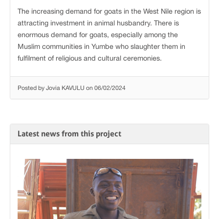
The increasing demand for goats in the West Nile region is
attracting investment in animal husbandry. There is
enormous demand for goats, especially among the
Muslim communities in Yumbe who slaughter them in
fulfilment of religious and cultural ceremonies.
Posted by Jovia KAVULU on 06/02/2024
Latest news from this project