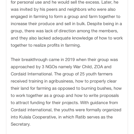
for personal use and he would sell the excess. Later, he
was invited by his peers and neighbors who were also
engaged in farming to form a group and farm together to
increase their produce and sell in bulk. Despite being in a
group, there was lack of direction among the members,
and they also lacked adequate knowledge of how to work
together to realize profits in farming.
Their breakthrough came in 2019 when their group was
approached by 3 NGOs namely War Child, ZOA and
Cordaid International. The group of 25 youth farmers
received training in agribusiness, how to properly clear
their land for farming as opposed to burning bushes, how
to work together as a group and how to write proposals
to attract funding for their projects. With guidance from
Cordaid international, the youths were formally organized
into Kulala Cooperative, in which Ratib serves as the
Secretary.