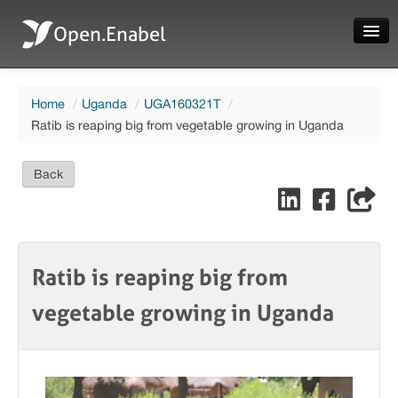
Open.Enabel
Home
Home
/
Uganda
/
UGA160321T
/
About
Ratib is reaping big from vegetable growing in Uganda
Projects
Back
News
Evaluations
Ratib is reaping big from
vegetable growing in Uganda
Language
Login