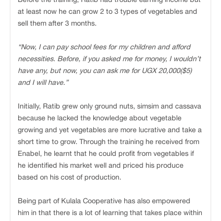
at least now he can grow 2 to 3 types of vegetables and
sell them after 3 months.
“Now, I can pay school fees for my children and afford
necessities. Before, if you asked me for money, I wouldn’t
have any, but now, you can ask me for UGX 20,000($5)
and I will have.”
Initially, Ratib grew only ground nuts, simsim and cassava
because he lacked the knowledge about vegetable
growing and yet vegetables are more lucrative and take a
short time to grow. Through the training he received from
Enabel, he learnt that he could profit from vegetables if
he identified his market well and priced his produce
based on his cost of production.
Being part of Kulala Cooperative has also empowered
him in that there is a lot of learning that takes place within