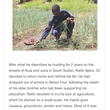
After what he describes as hustling for 2 years on the
streets of Arua and Juba in South Sudan, Ratib Ajidra, 33
decided to return home and rethink his life. He had
dropped out of school in Senior Four, following the death
of his older brother who had been supporting his
education. Ratib decided to try his luck at agriculture,
which he started on a small scale. He mainly grew
cassava, groundnuts, simsim and maize. Most of it was