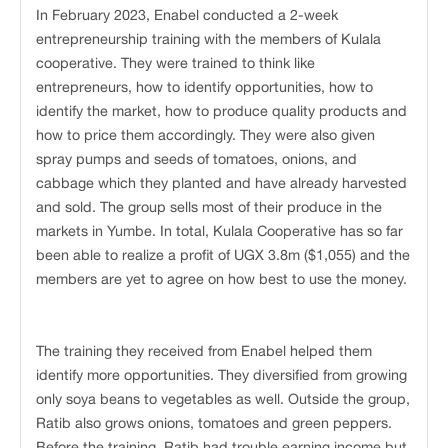
In February 2023, Enabel conducted a 2-week
entrepreneurship training with the members of Kulala
cooperative. They were trained to think like
entrepreneurs, how to identify opportunities, how to
identify the market, how to produce quality products and
how to price them accordingly. They were also given
spray pumps and seeds of tomatoes, onions, and
cabbage which they planted and have already harvested
and sold. The group sells most of their produce in the
markets in Yumbe. In total, Kulala Cooperative has so far
been able to realize a profit of UGX 3.8m ($1,055) and the
members are yet to agree on how best to use the money.
The training they received from Enabel helped them
identify more opportunities. They diversified from growing
only soya beans to vegetables as well. Outside the group,
Ratib also grows onions, tomatoes and green peppers.
Before the training, Ratib had trouble earning income but