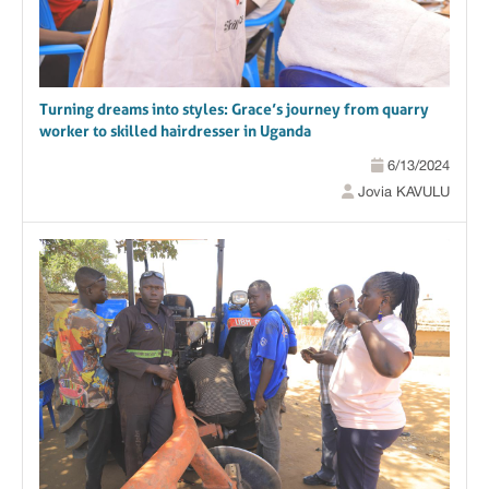
Turning dreams into styles: Grace’s journey from quarry
worker to skilled hairdresser in Uganda
6/13/2024
Jovia KAVULU