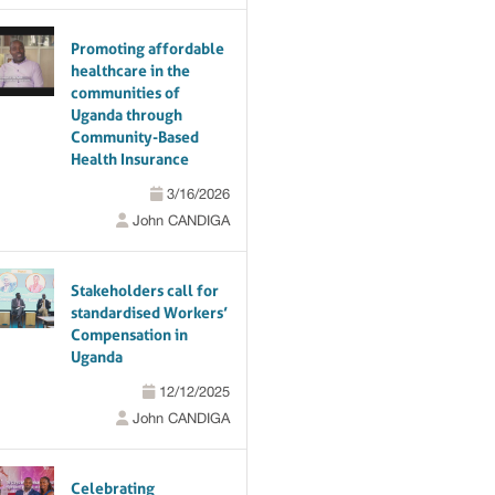
Promoting affordable
healthcare in the
communities of
Uganda through
Community-Based
Health Insurance
3/16/2026
John CANDIGA
Stakeholders call for
standardised Workers’
Compensation in
Uganda
12/12/2025
John CANDIGA
Celebrating