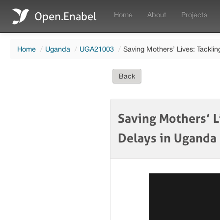
Open.Enabel
Home
About
Projects
Home
/
Uganda
/
UGA21003
/
Saving Mothers’ Lives: Tackli
Back
Saving Mothers’ L
Delays in Uganda