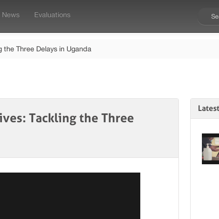
News
Evaluations
ng the Three Delays in Uganda
Lates
ives: Tackling the Three