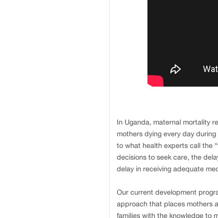
In Uganda, maternal mortality r
mothers dying every day during 
to what health experts call the 
decisions to seek care, the delay
delay in receiving adequate medi
Our current development progra
approach that places mothers 
families with the knowledge to 