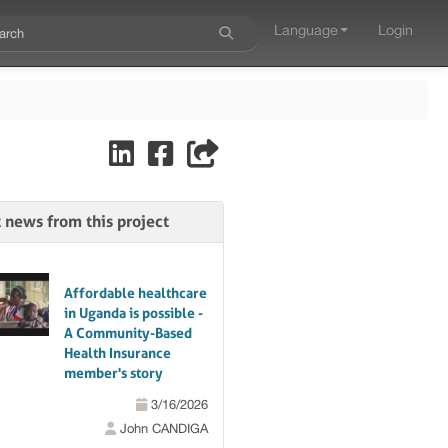
Language
Login
t news from this project
Affordable healthcare
in Uganda is possible -
A Community-Based
Health Insurance
member's story
3/16/2026
John CANDIGA