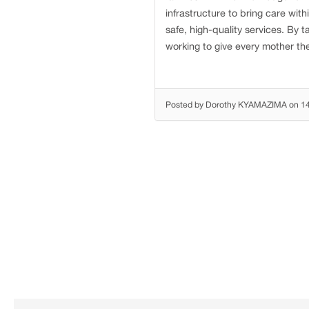
infrastructure to bring care wit
safe, high-quality services. By t
working to give every mother the
Posted by Dorothy KYAMAZIMA on 1