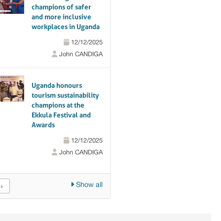
champions of safer
and more inclusive
workplaces in Uganda
12/12/2025
John CANDIGA
Uganda honours
tourism sustainability
champions at the
Ekkula Festival and
Awards
12/12/2025
John CANDIGA
Show all
›