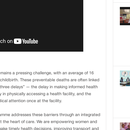
emains a pressing challenge, with an average of 16
childbirth. These preventable deaths are often linked
“three delays” — the delay in making informed health
 in physically accessing a health facility, and the
cal attention once at the facility.
mme addresses these barriers through an integrated
at the heart of care. We are empowering women and
make timely health decisions, improving transport and