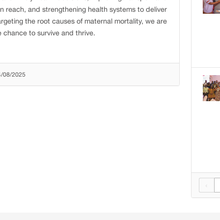
hin reach, and strengthening health systems to deliver
argeting the root causes of maternal mortality, we are
 chance to survive and thrive.
4/08/2025
‹