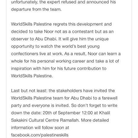
unfortunately, the expert refused and announced his
departure from the team.
WorldSkills Palestine regrets this development and
decided to take Noor not as a contestant but as an
observer to Abu Dhabi. It will give him the unique
opportunity to watch the world’s best young
confectioners live at work. As a result, Noor can learn a
whole for his personal working career and take a lot of
inspiration with him for his future contribution to
WorldSkills Palestine.
Last but not least: the stakeholders have invited the
WorldSkills Palestine team for Abu Dhabi to a farewell
party and everyone is invited. So don't forget to write
down the date: 20th of September 12:00 at Khalil
Sakakini Cultural Centre Ramallah. More detailed
information will follow soon at
facebook.com/palestineskills