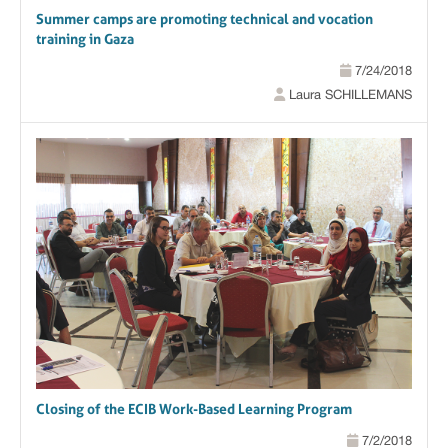
Summer camps are promoting technical and vocation
training in Gaza
7/24/2018
Laura SCHILLEMANS
Closing of the ECIB Work-Based Learning Program
7/2/2018