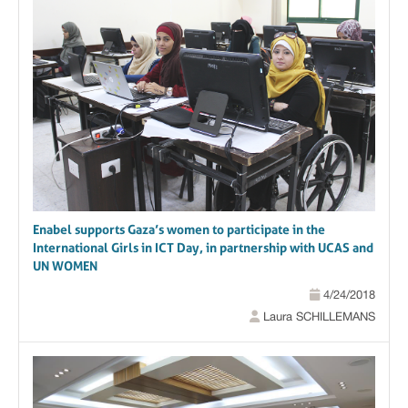
Enabel supports Gaza’s women to participate in the
International Girls in ICT Day, in partnership with UCAS and
UN WOMEN
4/24/2018
Laura SCHILLEMANS