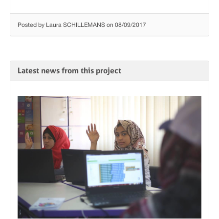
Posted by Laura SCHILLEMANS on 08/09/2017
Latest news from this project