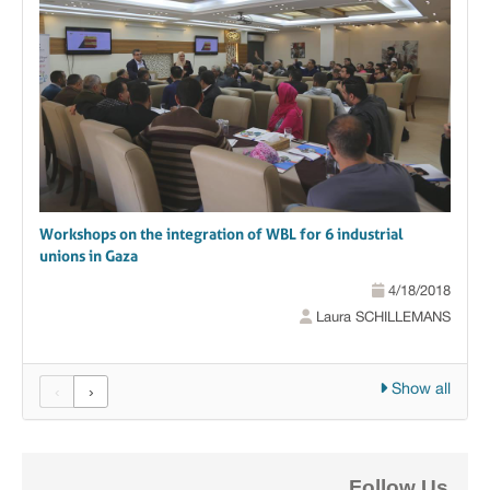
Workshops on the integration of WBL for 6 industrial
unions in Gaza
4/18/2018
Laura SCHILLEMANS
Show all
‹
›
Follow Us