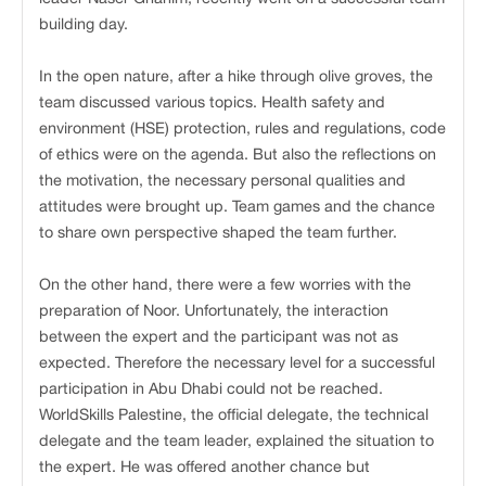
building day.
In the open nature, after a hike through olive groves, the
team discussed various topics. Health safety and
environment (HSE) protection, rules and regulations, code
of ethics were on the agenda. But also the reflections on
the motivation, the necessary personal qualities and
attitudes were brought up. Team games and the chance
to share own perspective shaped the team further.
On the other hand, there were a few worries with the
preparation of Noor. Unfortunately, the interaction
between the expert and the participant was not as
expected. Therefore the necessary level for a successful
participation in Abu Dhabi could not be reached.
WorldSkills Palestine, the official delegate, the technical
delegate and the team leader, explained the situation to
the expert. He was offered another chance but