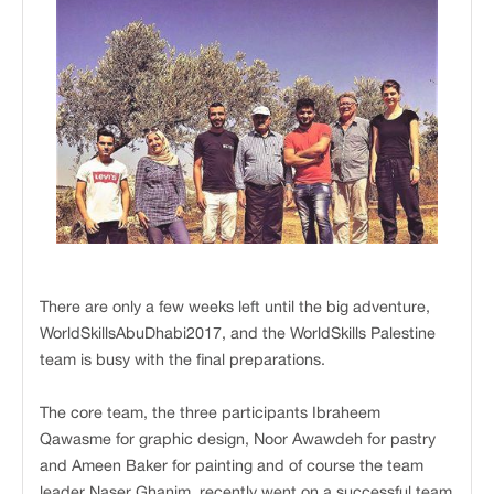
There are only a few weeks left until the big adventure,
WorldSkillsAbuDhabi2017, and the WorldSkills Palestine
team is busy with the final preparations.
The core team, the three participants Ibraheem
Qawasme for graphic design, Noor Awawdeh for pastry
and Ameen Baker for painting and of course the team
leader Naser Ghanim, recently went on a successful team