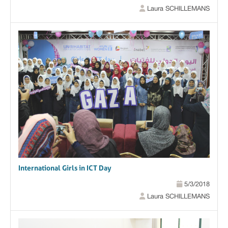
Laura SCHILLEMANS
International Girls in ICT Day
5/3/2018
Laura SCHILLEMANS