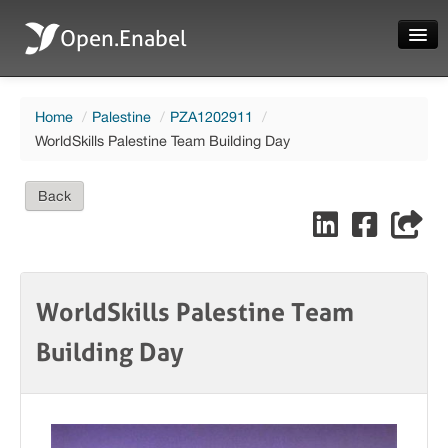
Open.Enabel
Home
Home
/
Palestine
/
PZA1202911
/
About
WorldSkills Palestine Team Building Day
Projects
Back
News
Evaluations
WorldSkills Palestine Team
Building Day
Language
Login