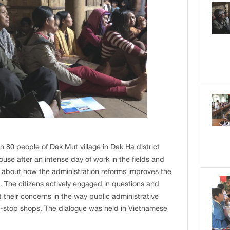
80 people of Dak Mut village in Dak Ha district
use after an intense day of work in the fields and
 about how the administration reforms improves the
es. The citizens actively engaged in questions and
 their concerns in the way public administrative
e-stop shops. The dialogue was held in Vietnamese