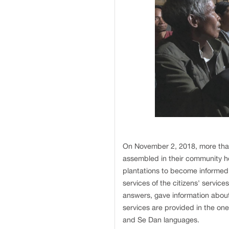
On November 2, 2018, more than 
assembled in their community ho
plantations to become informed
services of the citizens' servic
answers, gave information about
services are provided in the on
and Se Dan languages.