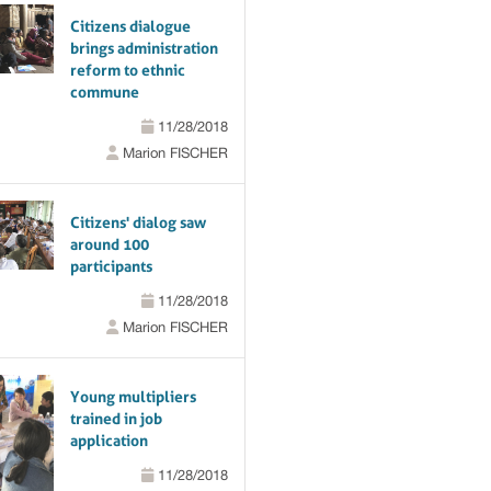
Citizens dialogue
brings administration
reform to ethnic
commune
11/28/2018
Marion FISCHER
Citizens' dialog saw
around 100
participants
11/28/2018
Marion FISCHER
Young multipliers
trained in job
application
11/28/2018