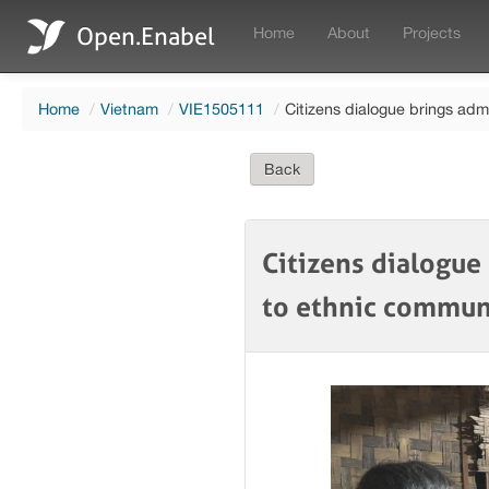
Open.Enabel
Home
About
Projects
Home
/
Vietnam
/
VIE1505111
/
Citizens dialogue brings adm
Back
Citizens dialogue
to ethnic commu