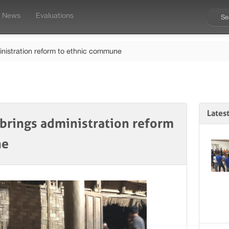
News
Evaluations
inistration reform to ethnic commune
Lates
 brings administration reform
ne