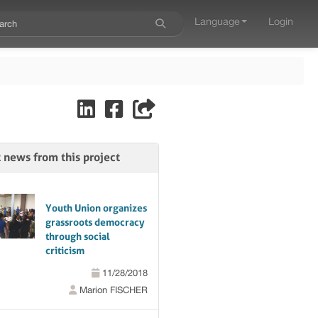
Language
Login
t news from this project
Youth Union organizes
grassroots democracy
through social
criticism
11/28/2018
Marion FISCHER