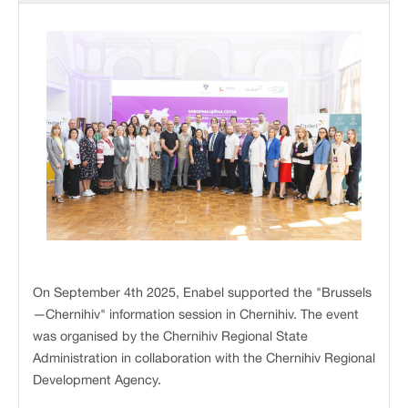
On September 4th 2025, Enabel supported the "Brussels
—Chernihiv" information session in Chernihiv. The event
was organised by the Chernihiv Regional State
Administration in collaboration with the Chernihiv Regional
Development Agency.