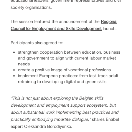
educational leaders, government representatives and civil
society organisations.
The session featured the announcement of the
Regional
Council for Employment and Skills Development
launch.
Participants also agreed to:
strengthen cooperation between education, business
and government to align with current labour market
needs
create a positive image of vocational professions
implement European practices: from fast-track adult
retraining to developing digital and green skills
"This is not just about exploring the Belgian skills
development and employment support ecosystem, but
about substantial work implementing best practices and
practically embodying tripartite dialogue,"
shares Enabel
expert Oleksandra Borodiyenko.