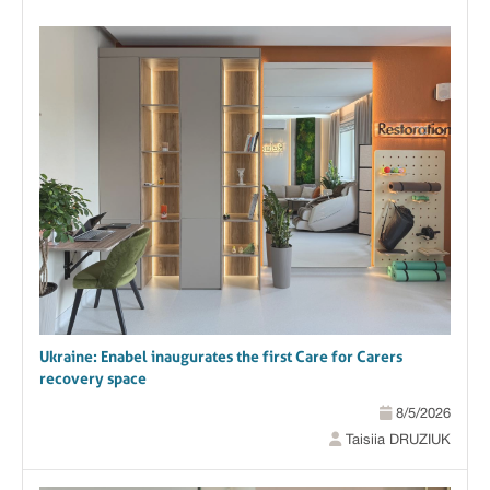
Ukraine: Enabel inaugurates the first Care for Carers
recovery space
8/5/2026
Taisiia DRUZIUK