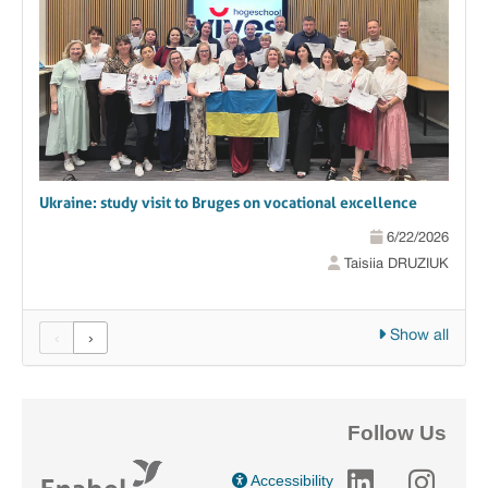
Ukraine: study visit to Bruges on vocational excellence
6/22/2026
Taisiia DRUZIUK
Show all
‹
›
Follow Us
Accessibility