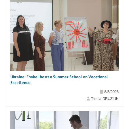
Ukraine: Enabel hosts a Summer School on Vocational
Excellence
8/5/2026
Taisiia DRUZIUK