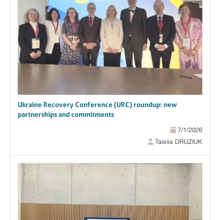
Ukraine Recovery Conference (URC) roundup: new
partnerships and commitments
7/1/2026
Taisiia DRUZIUK