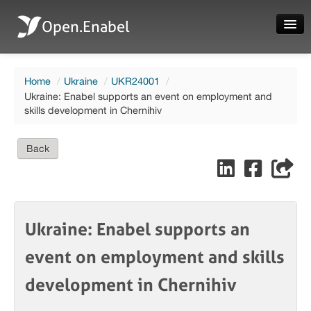
Open.Enabel
Home
Home
/
Ukraine
/
UKR24001
/
About
Ukraine: Enabel supports an event on employment and
skills development in Chernihiv
Projects
News
Back
Evaluations
Ukraine: Enabel supports an
Language
event on employment and skills
Login
development in Chernihiv