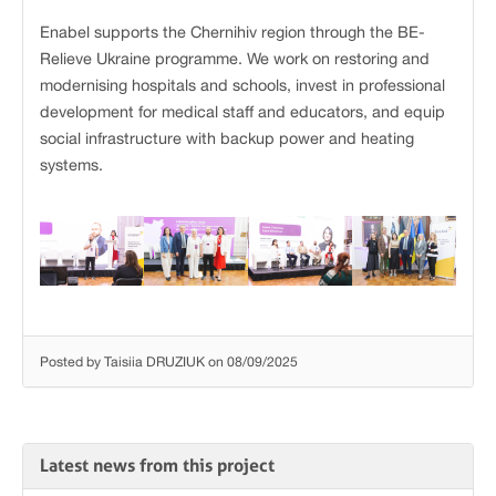
Enabel supports the Chernihiv region through the BE-
Relieve Ukraine programme. We work on restoring and
modernising hospitals and schools, invest in professional
development for medical staff and educators, and equip
social infrastructure with backup power and heating
systems.
Posted by Taisiia DRUZIUK on 08/09/2025
Latest news from this project