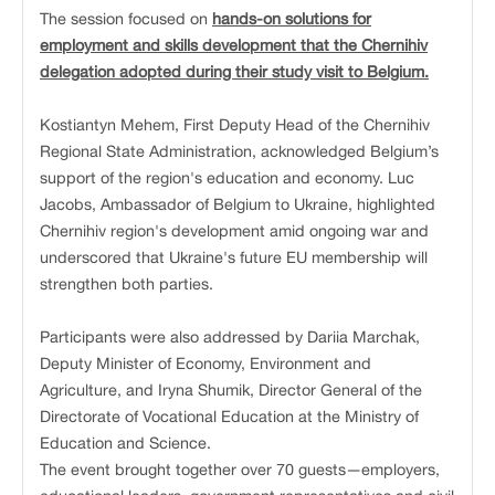
The session focused on
hands-on solutions for
employment and skills development that the Chernihiv
delegation adopted during their study visit to Belgium.
Kostiantyn Mehem, First Deputy Head of the Chernihiv
Regional State Administration, acknowledged Belgium’s
support of the region's education and economy. Luc
Jacobs, Ambassador of Belgium to Ukraine, highlighted
Chernihiv region's development amid ongoing war and
underscored that Ukraine's future EU membership will
strengthen both parties.
Participants were also addressed by Dariia Marchak,
Deputy Minister of Economy, Environment and
Agriculture, and Iryna Shumik, Director General of the
Directorate of Vocational Education at the Ministry of
Education and Science.
The event brought together over 70 guests—employers,