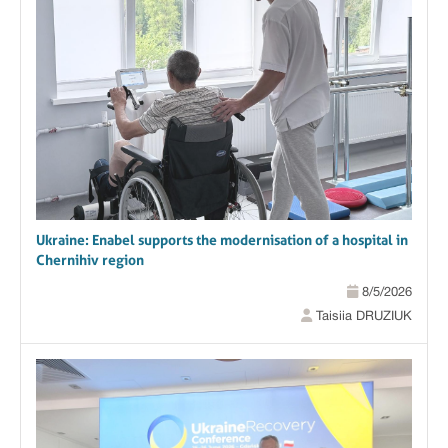
Ukraine: Enabel supports the modernisation of a hospital in
Chernihiv region
8/5/2026
Taisiia DRUZIUK