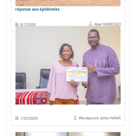
Des données aux décisions : le Boulgou renforce sa
réponse aux épidémies
Abel YAMEOGO
8/7/2026
Analyse et utilisation des données sanitaires : les
districts de Dédougou et de Tenkodogo renforcent
leurs capacités pour mieux décider et mieux agir
Wendpouiré Julien NANA
7/22/2026