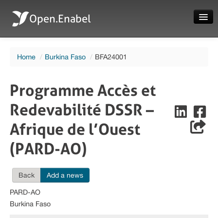
Open.Enabel
Home
Home
/
Burkina Faso
/
BFA24001
About
Projects
Programme Accès et
News
Redevabilité DSSR –
Evaluations
Afrique de l’Ouest
(PARD-AO)
Back
Add a news
Language
PARD-AO
Login
Burkina Faso