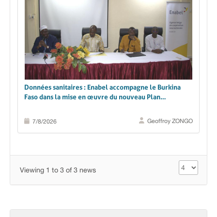
Données sanitaires : Enabel accompagne le Burkina
Faso dans la mise en œuvre du nouveau Plan
stratégique du SNIS 2026-2030
Geoffroy ZONGO
7/8/2026
Viewing 1 to 3 of 3 news