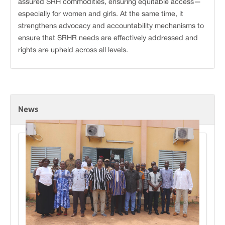
assured SRH commodities, ensuring equitable access—
especially for women and girls. At the same time, it
strengthens advocacy and accountability mechanisms to
ensure that SRHR needs are effectively addressed and
rights are upheld across all levels.
News