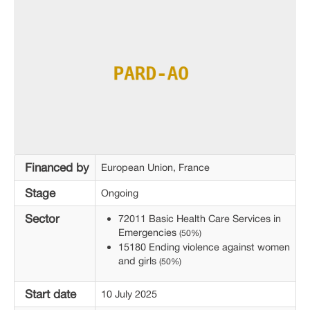
Financed by
European Union, France
Stage
Ongoing
Sector
72011 Basic Health Care Services in
Emergencies
(50%)
15180 Ending violence against women
and girls
(50%)
Start date
10 July 2025