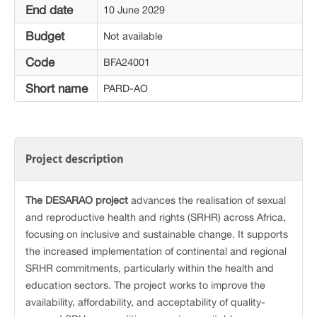
End date
10 June 2029
Budget
Not available
Code
BFA24001
Short name
PARD-AO
Project description
The
DESARAO
project
advances the realisation of sexual
and reproductive health and rights (SRHR) across Africa,
focusing on inclusive and sustainable change. It supports
the increased implementation of continental and regional
SRHR commitments, particularly within the health and
education sectors. The project works to improve the
availability, affordability, and acceptability of quality-