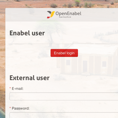
Enabel user
External user
E-mail:
Password: