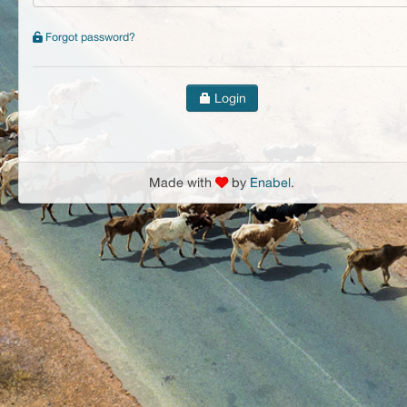
Forgot password?
Login
Made with
by
Enabel
.