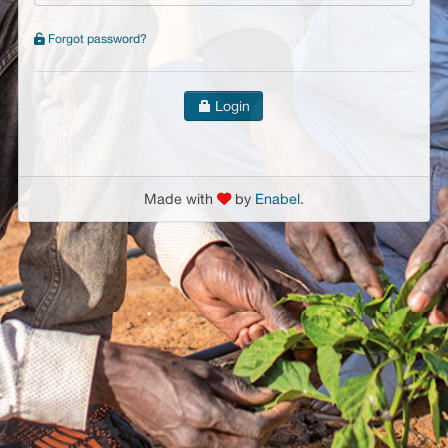
Forgot password?
Login
Made with
by
Enabel
.