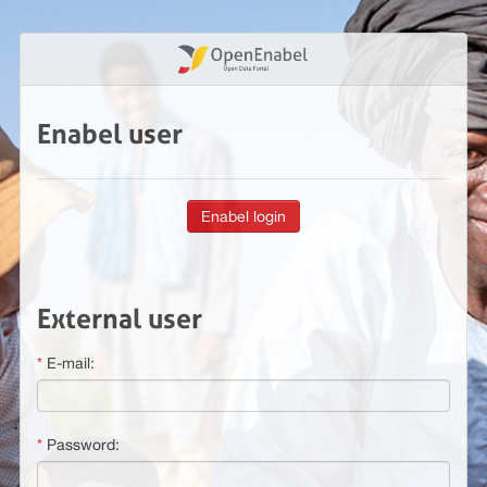
Enabel user
External user
E-mail:
Password: