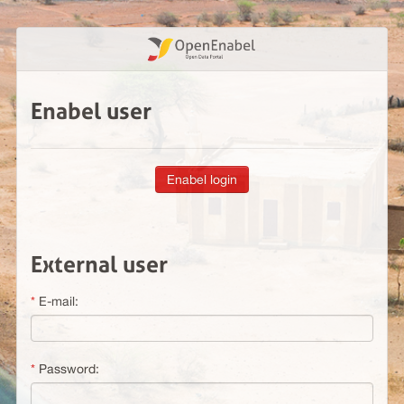
Enabel user
External user
E-mail:
Password: