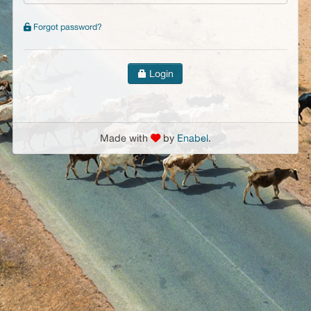
Forgot password?
Login
Made with
by
Enabel
.