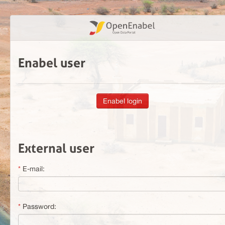
Enabel user
External user
E-mail:
Password: