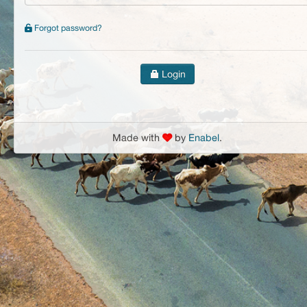
Forgot password?
Login
Made with
by
Enabel
.