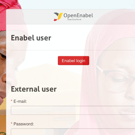
Enabel user
External user
E-mail:
Password: