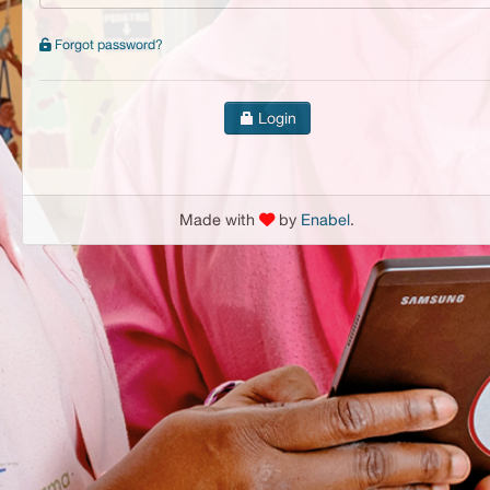
Forgot password?
Login
Made with
by
Enabel
.